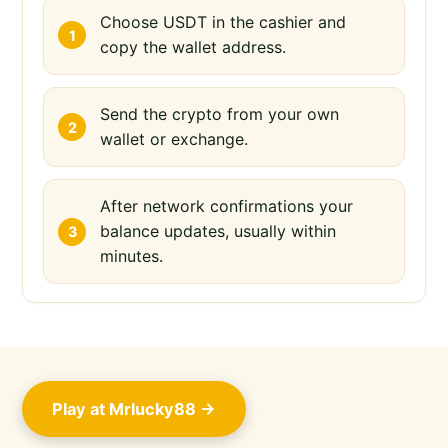
Choose USDT in the cashier and
copy the wallet address.
Send the crypto from your own
wallet or exchange.
After network confirmations your
balance updates, usually within
minutes.
Play at Mrlucky88 →