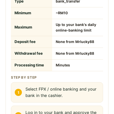
Type
bank_transfer
Minimum
~RM10
Up to your bank's daily
Maximum
online-banking limit
Deposit fee
None from Mrlucky88
Withdrawal fee
None from Mrlucky88
Processing time
Minutes
STEP BY STEP
Select FPX / online banking and your
bank in the cashier.
Log in to your bank and approve the