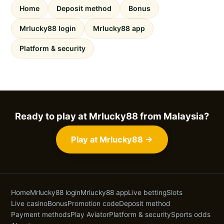
Home
Deposit method
Bonus
Mrlucky88 login
Mrlucky88 app
Platform & security
Ready to play at Mrlucky88 from Malaysia?
Play at Mrlucky88 →
Home
Mrlucky88 login
Mrlucky88 app
Live betting
Slots
Live casino
Bonus
Promotion code
Deposit method
Payment methods
Play Aviator
Platform & security
Sports odds