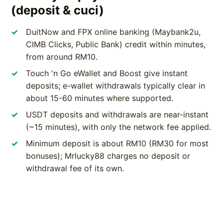
(deposit & cuci)
DuitNow and FPX online banking (Maybank2u,
CIMB Clicks, Public Bank) credit within minutes,
from around RM10.
Touch 'n Go eWallet and Boost give instant
deposits; e-wallet withdrawals typically clear in
about 15-60 minutes where supported.
USDT deposits and withdrawals are near-instant
(~15 minutes), with only the network fee applied.
Minimum deposit is about RM10 (RM30 for most
bonuses); Mrlucky88 charges no deposit or
withdrawal fee of its own.