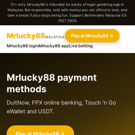
21+ only. Mrlucky88 is intended for adults of legal gambling age in
Malaysia. Bet responsibly, only with money you can afford to lose, and
take a break if play stops being fun. Support: Befrienders Malaysia 03-
7627 2929.
Mrlucky88
Play at Mrlucky88 →
MALAYSIA
Mrlucky88 login
Mrlucky88 app
Live betting
Mrlucky88 payment
methods
DuitNow, FPX online banking, Touch 'n Go
eWallet and USDT.
Play at Mrlucky88 →