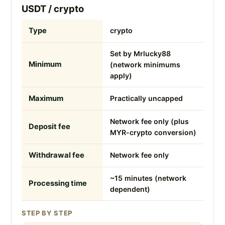
USDT / crypto
Type
crypto
Set by Mrlucky88
Minimum
(network minimums
apply)
Maximum
Practically uncapped
Network fee only (plus
Deposit fee
MYR-crypto conversion)
Withdrawal fee
Network fee only
~15 minutes (network
Processing time
dependent)
STEP BY STEP