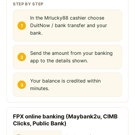
STEP BY STEP
In the Mrlucky88 cashier choose
DuitNow / bank transfer and your
bank.
Send the amount from your banking
app to the details shown.
Your balance is credited within
minutes.
FPX online banking (Maybank2u, CIMB
Clicks, Public Bank)