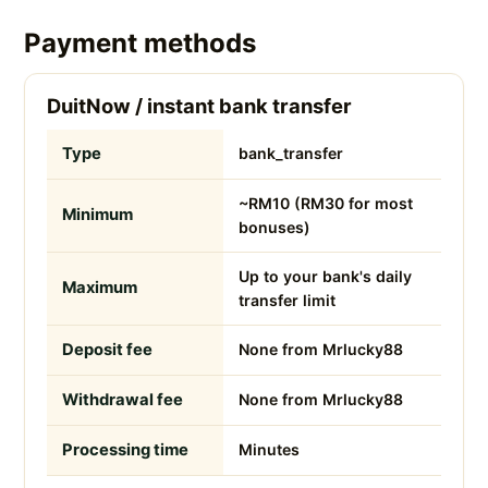
Payment methods
DuitNow / instant bank transfer
Type
bank_transfer
~RM10 (RM30 for most
Minimum
bonuses)
Up to your bank's daily
Maximum
transfer limit
Deposit fee
None from Mrlucky88
Withdrawal fee
None from Mrlucky88
Processing time
Minutes