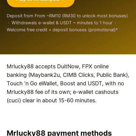
Deposit from From ~RM10 (RM30 to unlock most bonuses)
· Withdrawals e-wallet & USDT ~ minutes to 1 hour ·
Welcome free credit + deposit bonuses (promotional)*
Mrlucky88 accepts DuitNow, FPX online
banking (Maybank2u, CIMB Clicks, Public Bank),
Touch 'n Go eWallet, Boost and USDT, with no
Mrlucky88 fee of its own; e-wallet cashouts
(cuci) clear in about 15-60 minutes.
Mrlucky88 payment methods