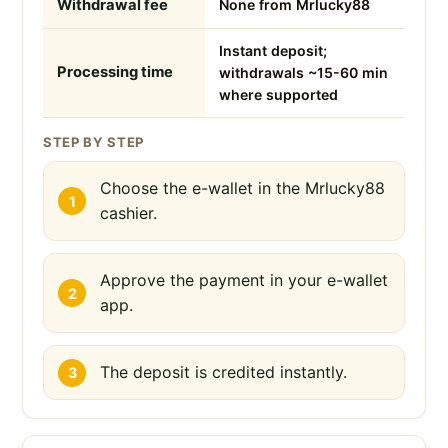
Withdrawal fee
None from Mrlucky88
Instant deposit;
Processing time
withdrawals ~15-60 min
where supported
STEP BY STEP
Choose the e-wallet in the Mrlucky88
cashier.
Approve the payment in your e-wallet
app.
The deposit is credited instantly.