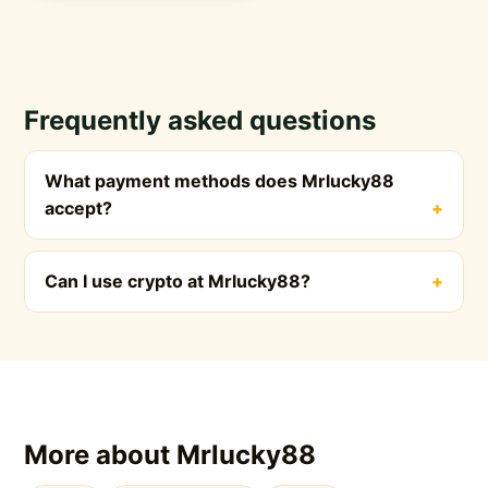
Frequently asked questions
What payment methods does Mrlucky88
accept?
Can I use crypto at Mrlucky88?
More about Mrlucky88