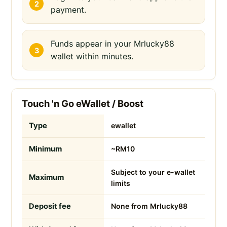
payment.
Funds appear in your Mrlucky88
wallet within minutes.
Touch 'n Go eWallet / Boost
Type
ewallet
Minimum
~RM10
Subject to your e-wallet
Maximum
limits
Deposit fee
None from Mrlucky88